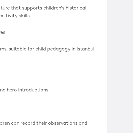
ure that supports children's historical
itivity skills:
ves
s, suitable for child pedagogy in Istanbul,
nd hero introductions
dren can record their observations and