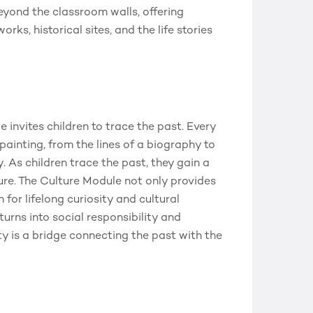
beyond the classroom walls, offering
rks, historical sites, and the life stories
nvites children to trace the past. Every
 painting, from the lines of a biography to
ty. As children trace the past, they gain a
ure. The Culture Module not only provides
for lifelong curiosity and cultural
rns into social responsibility and
y is a bridge connecting the past with the