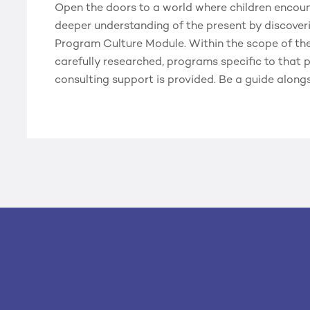
Open the doors to a world where children encounte
deeper understanding of the present by discoveri
Program Culture Module. Within the scope of th
carefully researched, programs specific to that
consulting support is provided. Be a guide alongsi