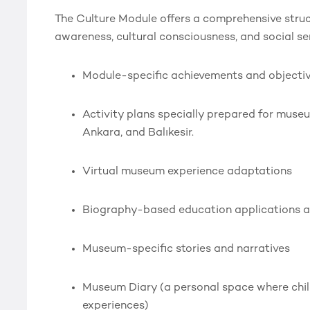
The Culture Module offers a comprehensive struct
awareness, cultural consciousness, and social sens
Module-specific achievements and objecti
Activity plans specially prepared for museum
Ankara, and Balıkesir.
Virtual museum experience adaptations
Biography-based education applications a
Museum-specific stories and narratives
Museum Diary (a personal space where chil
experiences)