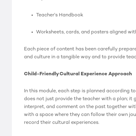
Teacher's Handbook
Worksheets, cards, and posters aligned wi
Each piece of content has been carefully prepare
and culture in a tangible way and to provide tea
Child-Friendly Cultural Experience Approach
In this module, each step is planned according to t
does not just provide the teacher with a plan; it 
interpret, and comment on the past together with 
with a space where they can follow their own jou
record their cultural experiences.