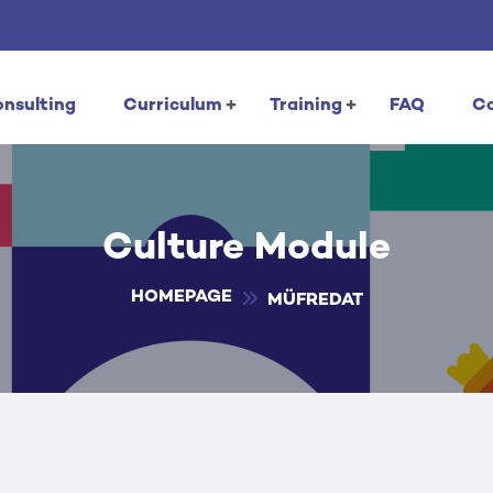
nsulting
Curriculum
Training
FAQ
C
Culture Module
HOMEPAGE
MÜFREDAT