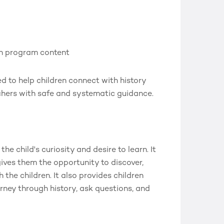
th program content
d to help children connect with history
chers with safe and systematic guidance.
he child's curiosity and desire to learn. It
gives them the opportunity to discover,
the children. It also provides children
rney through history, ask questions, and