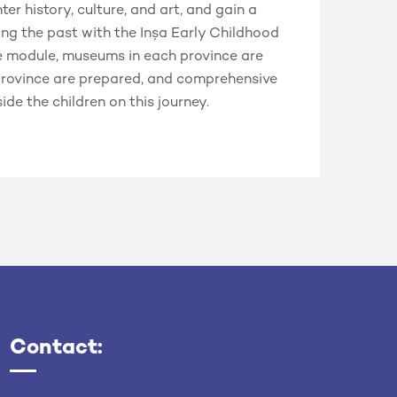
r history, culture, and art, and gain a
ng the past with the Inşa Early Childhood
e module, museums in each province are
 province are prepared, and comprehensive
de the children on this journey.
Contact: