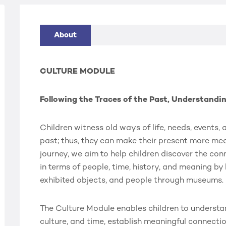
About
CULTURE MODULE
Following the Traces of the Past, Understandi
Children witness old ways of life, needs, events,
past; thus, they can make their present more mea
journey, we aim to help children discover the co
in terms of people, time, history, and meaning by
exhibited objects, and people through museums.
The Culture Module enables children to understa
culture, and time, establish meaningful connecti