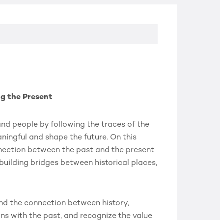
ng the Present
 and people by following the traces of the
ningful and shape the future. On this
nnection between the past and the present
 building bridges between historical places,
nd the connection between history,
ons with the past, and recognize the value