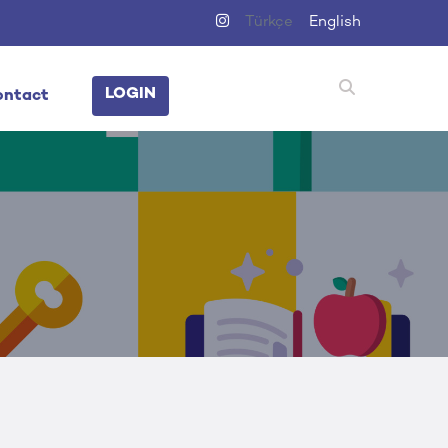
Türkçe
English
LOGIN
ontact