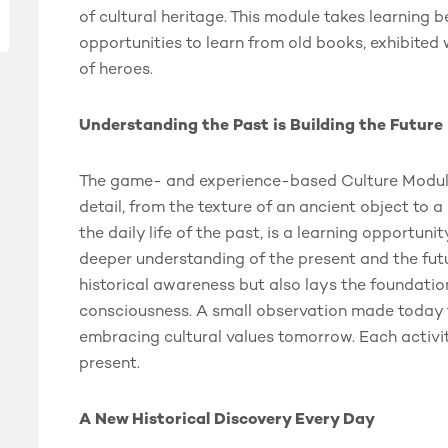
of cultural heritage. This module takes learning 
opportunities to learn from old books, exhibited wo
of heroes.
Understanding the Past is Building the Future
The game- and experience-based Culture Module i
detail, from the texture of an ancient object to a
the daily life of the past, is a learning opportuni
deeper understanding of the present and the fut
historical awareness but also lays the foundation 
consciousness. A small observation made today tu
embracing cultural values tomorrow. Each activit
present.
A New Historical Discovery Every Day