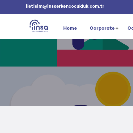
iletisim@insaerkencocukluk.com.tr
Home
Corporate
Co