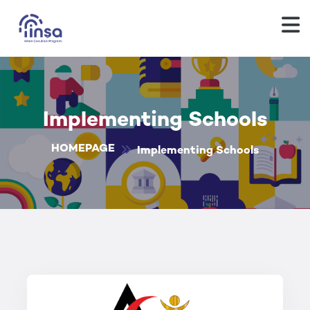
Implementing Schools
HOMEPAGE
Implementing Schools