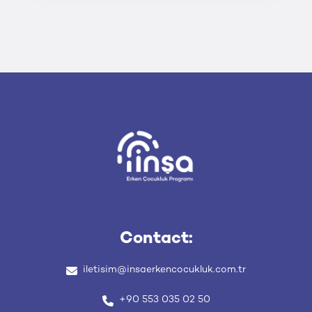
Contact:
iletisim
@insaerkencocukluk
.com
.tr
+90 553 035 02 50