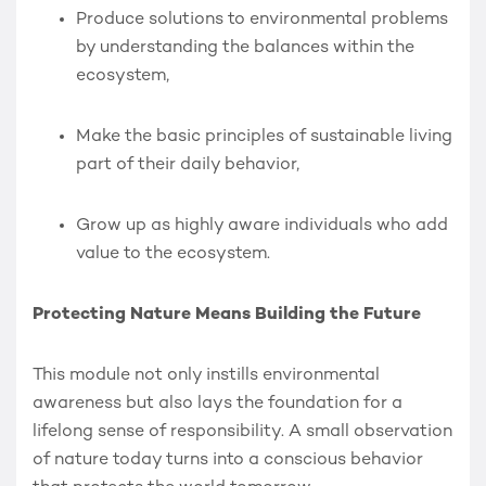
Produce solutions to environmental problems
by understanding the balances within the
ecosystem,
Make the basic principles of sustainable living
part of their daily behavior,
Grow up as highly aware individuals who add
value to the ecosystem.
Protecting Nature Means Building the Future
This module not only instills environmental
awareness but also lays the foundation for a
lifelong sense of responsibility. A small observation
of nature today turns into a conscious behavior