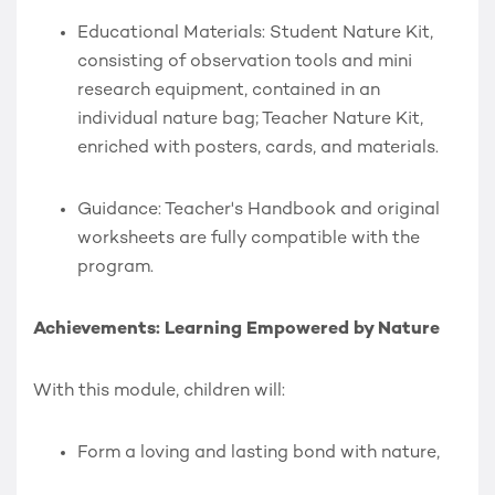
Educational Materials:
Student Nature Kit
,
consisting of observation tools and mini
research equipment, contained in an
individual nature bag;
Teacher Nature Kit
,
enriched with posters, cards, and materials.
Guidance:
Teacher's Handbook and original
worksheets are fully compatible with the
program.
Achievements: Learning Empowered by Nature
With this module, children will:
Form a loving and lasting bond with nature,