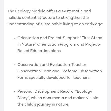
The Ecology Module offers a systematic and
holistic content structure to strengthen the
understanding of sustainable living at an early age:
Orientation and Project Support:
“First Steps
in Nature” Orientation Program and Project-
Based Education plans.
Observation and Evaluation:
Teacher
Observation Form and Ecofobia Observation
Form, specially developed for teachers.
Personal Development Record:
“Ecology
Diary”
, which documents and makes visible
the child's journey in nature.