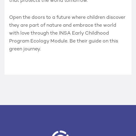
that protects the world tomorrow.
Open the doors to a future where children discover
they are part of nature and embrace the world
with love through the
INSA Early Childhood
Program Ecology Module
. Be their guide on this
green journey.