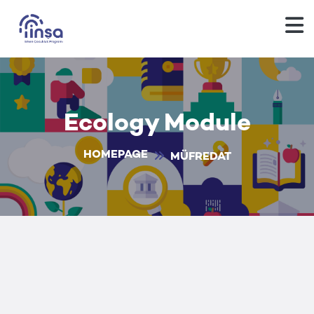
Ecology Module
HOMEPAGE
MÜFREDAT