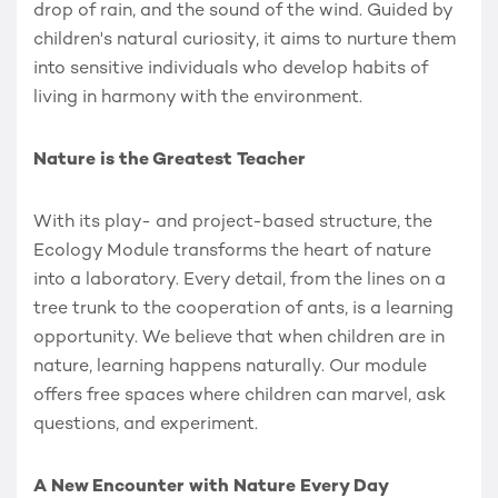
drop of rain, and the sound of the wind. Guided by
children's natural curiosity, it aims to nurture them
into sensitive individuals who develop habits of
living in harmony with the environment.
Nature is the Greatest Teacher
With its play- and project-based structure, the
Ecology Module transforms the heart of nature
into a laboratory. Every detail, from the lines on a
tree trunk to the cooperation of ants, is a learning
opportunity. We believe that when children are in
nature, learning happens naturally. Our module
offers free spaces where children can marvel, ask
questions, and experiment.
A New Encounter with Nature Every Day