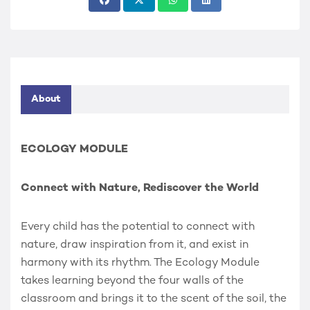
About
ECOLOGY MODULE
Connect with Nature, Rediscover the World
Every child has the potential to connect with
nature, draw inspiration from it, and exist in
harmony with its rhythm. The Ecology Module
takes learning beyond the four walls of the
classroom and brings it to the scent of the soil, the