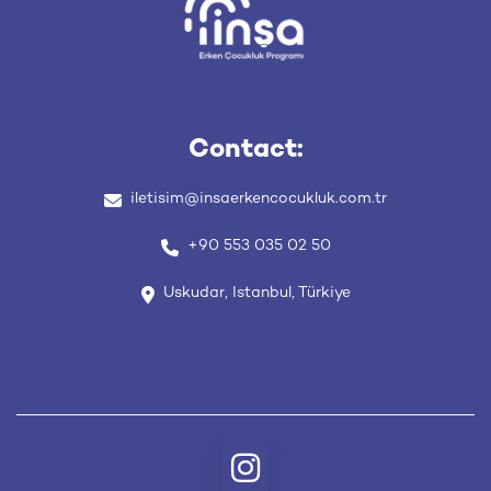
Contact:
iletisim
@insaerkencocukluk
.com
.tr
+90 553 035 02 50
Uskudar, Istanbul, Türkiye